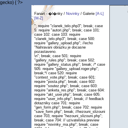
gecko) { ?>
Fanart - �l�nky /
Novinky
/ Galerie
[A-L]
[M-Z]
"; require "clanek_telo.php3"; break; case
5: require "autori.php"; break; case 101:
case 102: case 103: require
"clanek_telo.php3"; break; case 500:
require "gallery_upload.php"; //echo
"Nahravani obrazku je docasne
pozastaveno.
\n"; break; case 501: require
"gallery_rules.php"; break; case 502:
require "gallery_status.php"; break; /* case
505: require "gallery_upload.roger.php";
break;*/ case 520: require
"contest_vote.php"; break; case 601:
require "posta.php"; break; case 602:
require "soutez.php"; break; case 603:
require "anketa_res.php"; break; case 604:
require "akt_user.php"; break; case 605:
require "user_info.php"; break; // feedback
dotazniky case 701: require
"gen_form.php"; break; case 702: require
"save_form.php"; break; //hezouni_slizouni
case 703; require "hezouni_slizouni.php";
break; case 704: // uzivatelska preview
require "novinky_ma.php"; break; case