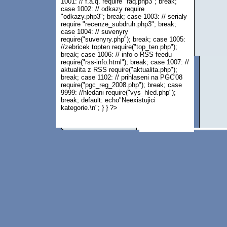
1001: // f.a.q. require "faq.php3"; break;
case 1002: // odkazy require
"odkazy.php3"; break; case 1003: // serialy
require "recenze_subdruh.php3"; break;
case 1004: // suvenyry
require("suvenyry.php"); break; case 1005:
//zebricek topten require("top_ten.php");
break; case 1006: // info o RSS feedu
require("rss-info.html"); break; case 1007: //
aktualita z RSS require("aktualita.php");
break; case 1102: // prihlaseni na PGC'08
require("pgc_reg_2008.php"); break; case
9999: //hledani require("vys_hled.php");
break; default: echo"Neexistujici
kategorie.\n"; } } ?>